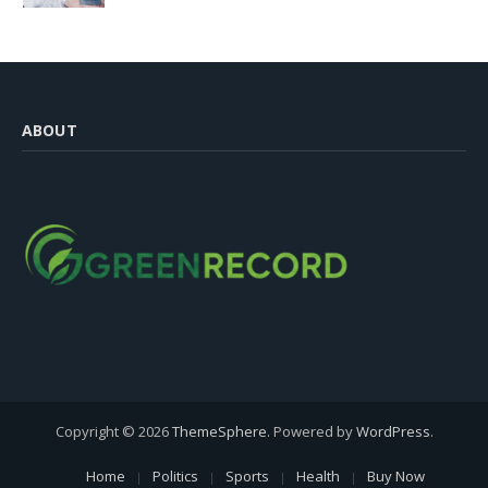
ABOUT
Copyright © 2026
ThemeSphere
. Powered by
WordPress
.
Home
Politics
Sports
Health
Buy Now