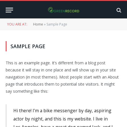
YOU ARE AT:
Home
»
Sample Page
SAMPLE PAGE
This is an example page. It’s different from a blog post
because it will stay in one place and will show up in your site
navigation (in most themes). Most people start with an About
page that introduces them to potential site visitors. It might
say something like this:
Hi there! I’m a bike messenger by day, aspiring
actor by night, and this is my website. I live in
Los Angeles, have a great dog named Jack, and I