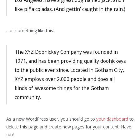
like piña coladas. (And gettin’ caught in the rain.)
…or something like this:
The XYZ Doohickey Company was founded in
1971, and has been providing quality doohickeys
to the public ever since. Located in Gotham City,
XYZ employs over 2,000 people and does all
kinds of awesome things for the Gotham
community.
As a new WordPress user, you should go to
your dashboard
to
delete this page and create new pages for your content. Have
fun!